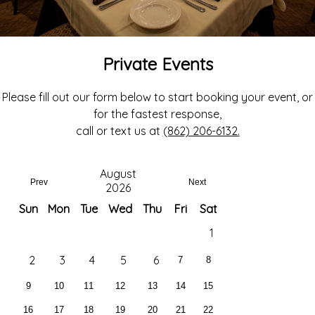
Private Events
Please fill out our form below to start booking your event, or
for the fastest response,
call or text us at
(862) 206-6132.