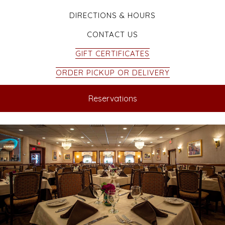
DIRECTIONS & HOURS
CONTACT US
GIFT CERTIFICATES
ORDER PICKUP OR DELIVERY
Reservations