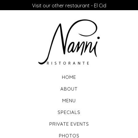
Visit our other restaurant - El Cid
HOME
ABOUT
MENU
SPECIALS
PRIVATE EVENTS
PHOTOS