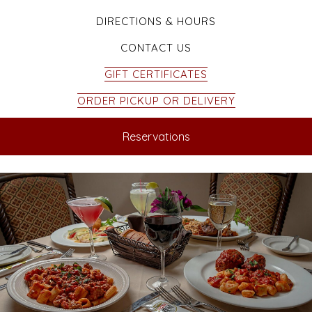
DIRECTIONS & HOURS
CONTACT US
GIFT CERTIFICATES
ORDER PICKUP OR DELIVERY
Reservations