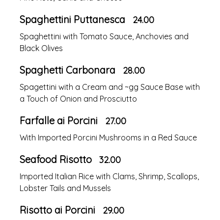
Spaghettini Puttanesca
24.00
Spaghettini with Tomato Sauce, Anchovies and
Black Olives
Spaghetti Carbonara
28.00
Spagettini with a Cream and ~gg Sauce Base with
a Touch of Onion and Prosciutto
Farfalle ai Porcini
27.00
With Imported Porcini Mushrooms in a Red Sauce
Seafood Risotto
32.00
Imported Italian Rice with Clams, Shrimp, Scallops,
Lobster Tails and Mussels
Risotto ai Porcini
29.00