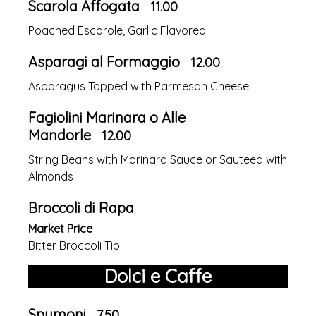
Scarola Affogata
11.00
Poached Escarole, Garlic Flavored
Asparagi al Formaggio
12.00
Asparagus Topped with Parmesan Cheese
Fagiolini Marinara o Alle
Mandorle
12.00
String Beans with Marinara Sauce or Sauteed with
Almonds
Broccoli di Rapa
Market Price
Bitter Broccoli Tip
Dolci e Caffe
Spumoni
7.50