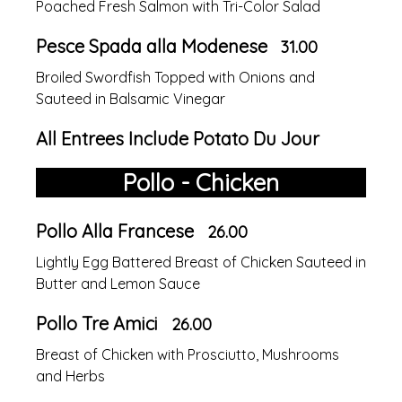
Poached Fresh Salmon with Tri-Color Salad
Pesce Spada alla Modenese
31.00
Broiled Swordfish Topped with Onions and
Sauteed in Balsamic Vinegar
All Entrees Include Potato Du Jour
Pollo - Chicken
Pollo Alla Francese
26.00
Lightly Egg Battered Breast of Chicken Sauteed in
Butter and Lemon Sauce
Pollo Tre Amici
26.00
Breast of Chicken with Prosciutto, Mushrooms
and Herbs