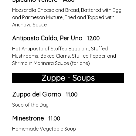
Mozzarella Cheese and Bread, Battered with Egg
and Parmesan Mixture, Fried and Topped with
Anchovy Sauce
Antipasto Caldo, Per Uno
12.00
Hot Antipasto of Stuffed Eggplant, Stuffed
Mushrooms, Baked Clams, Stuffed Pepper and
Shrimp in Marinara Sauce (for one)
Zuppe - Soups
Zuppa del Giorno
11.00
Soup of the Day
Minestrone
11.00
Homemade Vegetable Soup