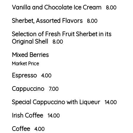
Vanilla and Chocolate Ice Cream
8.00
Sherbet, Assorted Flavors
8.00
Selection of Fresh Fruit Sherbet in its
Original Shell
8.00
Mixed Berries
Market Price
Espresso
4.00
Cappuccino
7.00
Special Cappuccino with Liqueur
14.00
Irish Coffee
14.00
Coffee
4.00