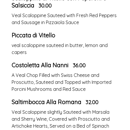
Salsiccia
30.00
Veal Scaloppine Sauteed with Fresh Red Peppers
and Sausage in Pizzaiola Sauce
Piccata di Vitello
veal scaloppine sauteed in butter, lemon and
capers
Costoletta Alla Nanni
36.00
A Veal Chop Filled with Swiss Cheese and
Prosciutto, Sauteed and Topped with Imported
Porcini Mushrooms and Red Sauce
Saltimbocca Alla Romana
32.00
Veal Scaloppine slightly Sauteed with Marsala
and Sherry Wine, Covered with Prosciutto and
Artichoke Hearts, Served on a Bed of Spinach