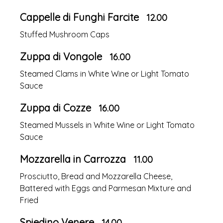
Cappelle di Funghi Farcite
12.00
Stuffed Mushroom Caps
Zuppa di Vongole
16.00
Steamed Clams in White Wine or Light Tomato
Sauce
Zuppa di Cozze
16.00
Steamed Mussels in White Wine or Light Tomato
Sauce
Mozzarella in Carrozza
11.00
Prosciutto, Bread and Mozzarella Cheese,
Battered with Eggs and Parmesan Mixture and
Fried
Spiedino Venere
14.00