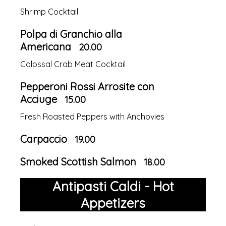
Shrimp Cocktail
Polpa di Granchio alla
Americana
20.00
Colossal Crab Meat Cocktail
Pepperoni Rossi Arrosite con
Acciuge
15.00
Fresh Roasted Peppers with Anchovies
Carpaccio
19.00
Smoked Scottish Salmon
18.00
Antipasti Caldi - Hot
Appetizers