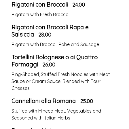
Rigatoni con Broccoli
24.00
Rigatoni with Fresh Broccoli
Rigatoni con Broccoli Rapa e
Salsiccia
28.00
Rigatoni with Broccoli Rabe and Sausage
Tortellini Bolognese o ai Quattro
Formaggi
26.00
Ring-Shaped, Stuffed Fresh Noodles with Meat
Sauce or Cream Sauce, Blended with Four
Cheeses
Cannelloni alla Romana
25.00
Stuffed with Minced Meat, Vegetables and
Seasoned with Italian Herbs