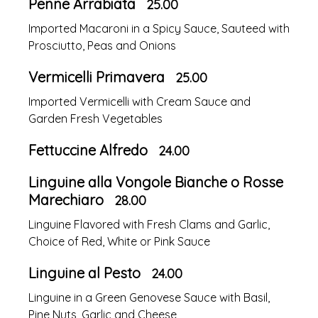
Penne Arrabiata
25.00
Imported Macaroni in a Spicy Sauce, Sauteed with
Prosciutto, Peas and Onions
Vermicelli Primavera
25.00
Imported Vermicelli with Cream Sauce and
Garden Fresh Vegetables
Fettuccine Alfredo
24.00
Linguine alla Vongole Bianche o Rosse
Marechiaro
28.00
Linguine Flavored with Fresh Clams and Garlic,
Choice of Red, White or Pink Sauce
Linguine al Pesto
24.00
Linguine in a Green Genovese Sauce with Basil,
Pine Nuts, Garlic and Cheese