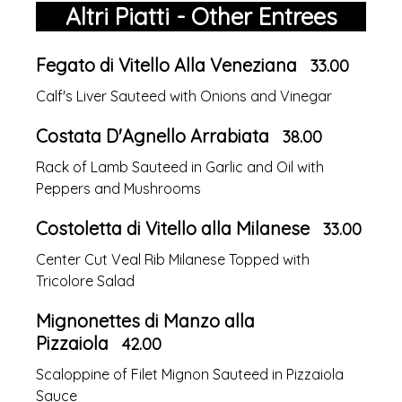
Altri Piatti - Other Entrees
Fegato di Vitello Alla Veneziana
33.00
Calf's Liver Sauteed with Onions and Vinegar
Costata D'Agnello Arrabiata
38.00
Rack of Lamb Sauteed in Garlic and Oil with
Peppers and Mushrooms
Costoletta di Vitello alla Milanese
33.00
Center Cut Veal Rib Milanese Topped with
Tricolore Salad
Mignonettes di Manzo alla
Pizzaiola
42.00
Scaloppine of Filet Mignon Sauteed in Pizzaiola
Sauce