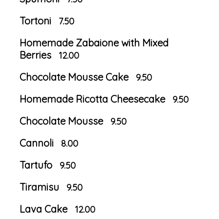
Tortoni
7.50
Homemade Zabaione with Mixed
Berries
12.00
Chocolate Mousse Cake
9.50
Homemade Ricotta Cheesecake
9.50
Chocolate Mousse
9.50
Cannoli
8.00
Tartufo
9.50
Tiramisu
9.50
Lava Cake
12.00