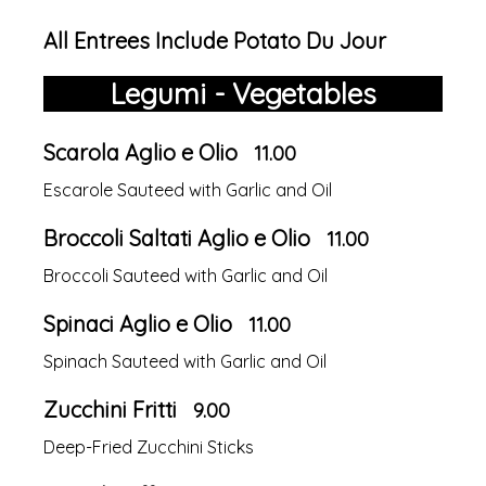
All Entrees Include Potato Du Jour
Legumi - Vegetables
Scarola Aglio e Olio
11.00
Escarole Sauteed with Garlic and Oil
Broccoli Saltati Aglio e Olio
11.00
Broccoli Sauteed with Garlic and Oil
Spinaci Aglio e Olio
11.00
Spinach Sauteed with Garlic and Oil
Zucchini Fritti
9.00
Deep-Fried Zucchini Sticks