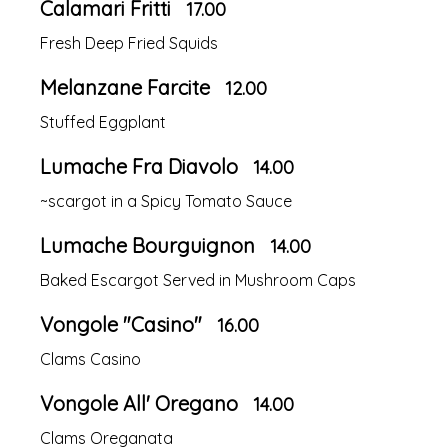
Calamari Fritti
17.00
Fresh Deep Fried Squids
Melanzane Farcite
12.00
Stuffed Eggplant
Lumache Fra Diavolo
14.00
~scargot in a Spicy Tomato Sauce
Lumache Bourguignon
14.00
Baked Escargot Served in Mushroom Caps
Vongole "Casino"
16.00
Clams Casino
Vongole All' Oregano
14.00
Clams Oreganata