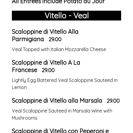
All Entrees include Potato du Jour
Vitello - Veal
Scaloppine di Vitello Alla
Parmigiana
29.00
Veal Topped with Italian Mozzarella Cheese
Scaloppine di Vitello A La
Francese
29.00
Lightly Egg Battered Veal Scaloppine Sauteed in
Lemon
Scaloppine di Vitello alla Marsala
29.00
Veal Scaloppine Sauteed in Marsala Wine with
Mushrooms
Scaloppine di Vitello con Peperoni e