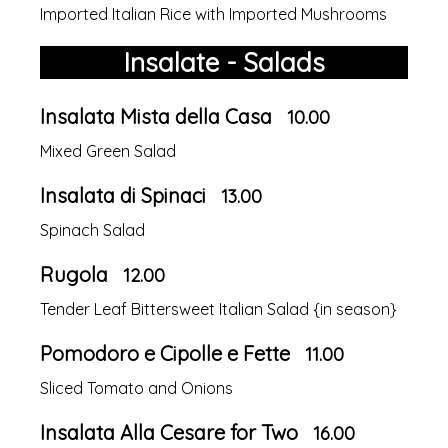
Imported Italian Rice with Imported Mushrooms
Insalate - Salads
Insalata Mista della Casa
10.00
Mixed Green Salad
Insalata di Spinaci
13.00
Spinach Salad
Rugola
12.00
Tender Leaf Bittersweet Italian Salad {in season}
Pomodoro e Cipolle e Fette
11.00
Sliced Tomato and Onions
Insalata Alla Cesare for Two
16.00