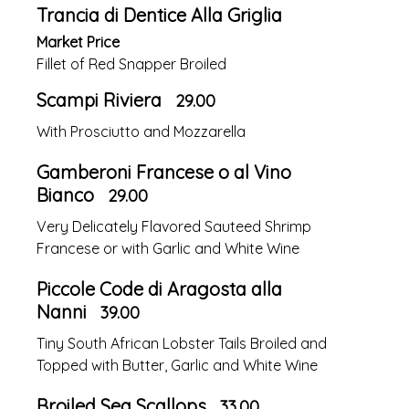
Trancia di Dentice Alla Griglia
Market Price
Fillet of Red Snapper Broiled
Scampi Riviera
29.00
With Prosciutto and Mozzarella
Gamberoni Francese o al Vino
Bianco
29.00
Very Delicately Flavored Sauteed Shrimp
Francese or with Garlic and White Wine
Piccole Code di Aragosta alla
Nanni
39.00
Tiny South African Lobster Tails Broiled and
Topped with Butter, Garlic and White Wine
Broiled Sea Scallops
33.00