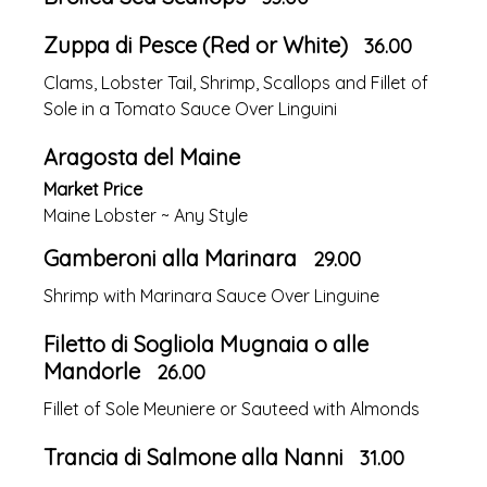
Zuppa di Pesce (Red or White)
36.00
Clams, Lobster Tail, Shrimp, Scallops and Fillet of
Sole in a Tomato Sauce Over Linguini
Aragosta del Maine
Market Price
Maine Lobster ~ Any Style
Gamberoni alla Marinara
29.00
Shrimp with Marinara Sauce Over Linguine
Filetto di Sogliola Mugnaia o alle
Mandorle
26.00
Fillet of Sole Meuniere or Sauteed with Almonds
Trancia di Salmone alla Nanni
31.00