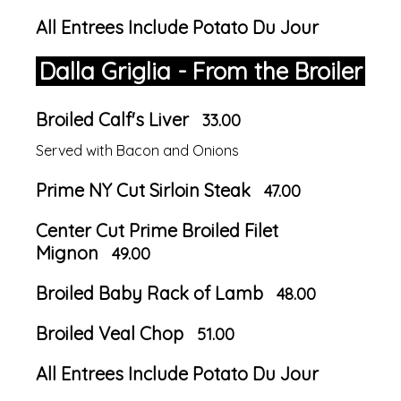
All Entrees Include Potato Du Jour
Dalla Griglia - From the Broiler
Broiled Calf's Liver
33.00
Served with Bacon and Onions
Prime NY Cut Sirloin Steak
47.00
Center Cut Prime Broiled Filet
Mignon
49.00
Broiled Baby Rack of Lamb
48.00
Broiled Veal Chop
51.00
All Entrees Include Potato Du Jour