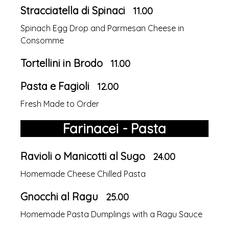
Stracciatella di Spinaci
11.00
Spinach Egg Drop and Parmesan Cheese in
Consomme
Tortellini in Brodo
11.00
Pasta e Fagioli
12.00
Fresh Made to Order
Farinacei - Pasta
Ravioli o Manicotti al Sugo
24.00
Homemade Cheese Chilled Pasta
Gnocchi al Ragu
25.00
Homemade Pasta Dumplings with a Ragu Sauce