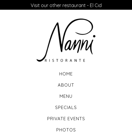
Visit our other restaurant - El Cid
HOME
ABOUT
MENU
SPECIALS
PRIVATE EVENTS
PHOTOS