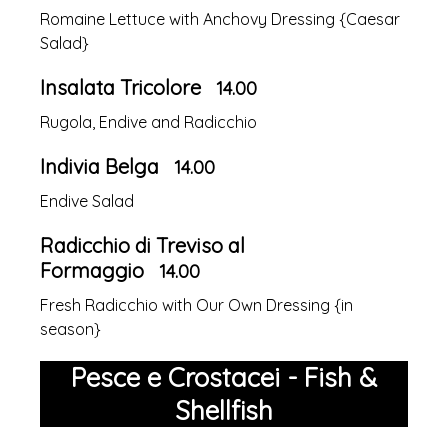
Romaine Lettuce with Anchovy Dressing {Caesar
Salad}
Insalata Tricolore
14.00
Rugola, Endive and Radicchio
Indivia Belga
14.00
Endive Salad
Radicchio di Treviso al
Formaggio
14.00
Fresh Radicchio with Our Own Dressing {in
season}
Pesce e Crostacei - Fish &
Shellfish