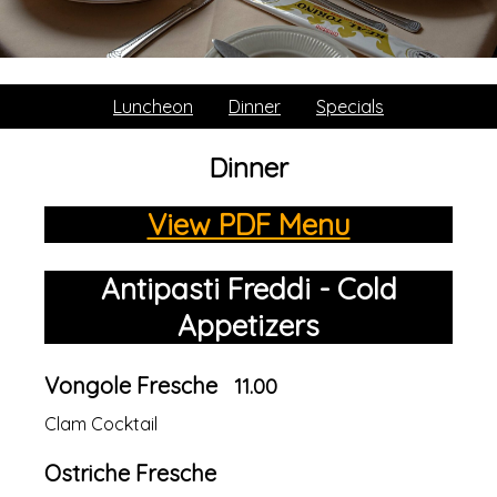
Luncheon
Dinner
Specials
Dinner
View PDF Menu
Antipasti Freddi - Cold
Appetizers
Vongole Fresche
11.00
Clam Cocktail
Ostriche Fresche