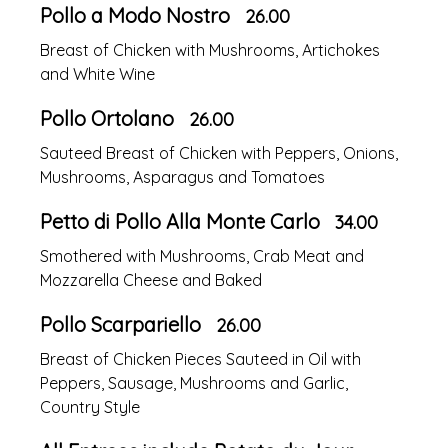
Pollo a Modo Nostro
26.00
Breast of Chicken with Mushrooms, Artichokes
and White Wine
Pollo Ortolano
26.00
Sauteed Breast of Chicken with Peppers, Onions,
Mushrooms, Asparagus and Tomatoes
Petto di Pollo Alla Monte Carlo
34.00
Smothered with Mushrooms, Crab Meat and
Mozzarella Cheese and Baked
Pollo Scarpariello
26.00
Breast of Chicken Pieces Sauteed in Oil with
Peppers, Sausage, Mushrooms and Garlic,
Country Style