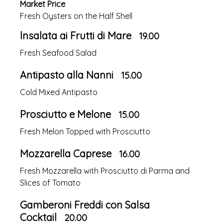
Market Price
Fresh Oysters on the Half Shell
lnsalata ai Frutti di Mare
19.00
Fresh Seafood Salad
Antipasto alla Nanni
15.00
Cold Mixed Antipasto
Prosciutto e Melone
15.00
Fresh Melon Topped with Prosciutto
Mozzarella Caprese
16.00
Fresh Mozzarella with Prosciutto di Parma and
Slices of Tomato
Gamberoni Freddi con Salsa
Cocktail
20.00