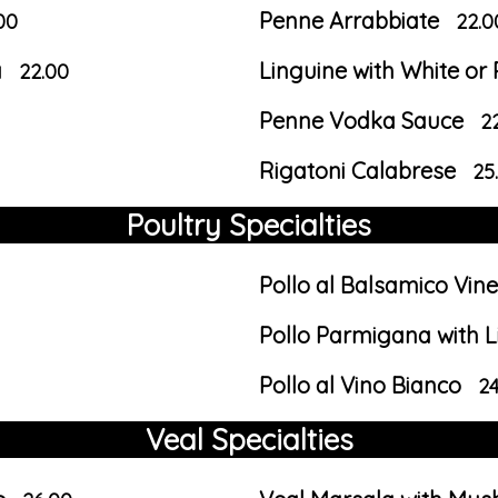
Penne Arrabbiate
00
22.0
a
Linguine with White o
22.00
Penne Vodka Sauce
2
Rigatoni Calabrese
25
Poultry Specialties
Pollo al Balsamico Vin
Pollo Parmigana with L
Pollo al Vino Bianco
24
Veal Specialties