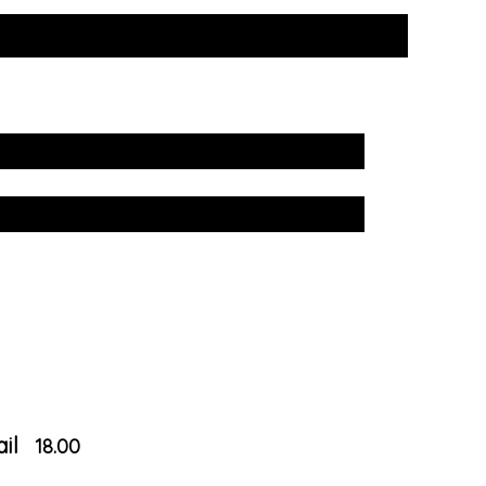
il
18.00