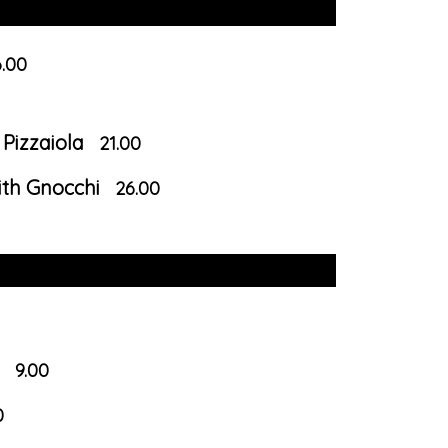
.00
Pizzaiola
21.00
ith Gnocchi
26.00
9.00
0