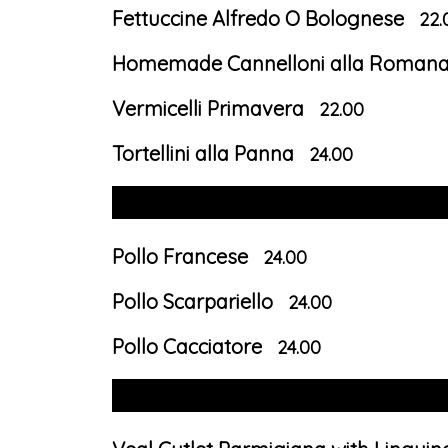
Fettuccine Alfredo O Bolognese
22.
Homemade Cannelloni alla Roman
Vermicelli Primavera
22.00
Tortellini alla Panna
24.00
Pollo Francese
24.00
Pollo Scarpariello
24.00
Pollo Cacciatore
24.00