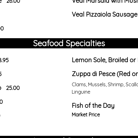
e
Veal Marsala with Mu
26.00
Veal Pizzaiola Sausag
00
Seafood Specialties
Lemon Sole, Broiled or
8.95
Zuppa di Pesce (Red or
5
Clams, Mussels, Shrimp, Sca
o
25.00
Linguine
0
Fish of the Day
Market Price
0