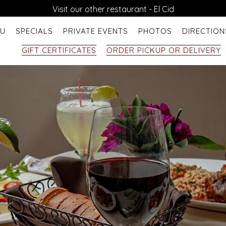
Visit our other restaurant - El Cid
U
SPECIALS
PRIVATE EVENTS
PHOTOS
DIRECTION
GIFT CERTIFICATES
ORDER PICKUP OR DELIVERY