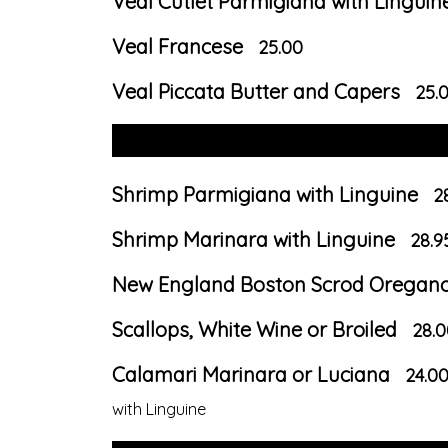
Veal Cutlet Parmigiana with Linguin
Veal Francese
25.00
Veal Piccata Butter and Capers
25.
Shrimp Parmigiana with Linguine
2
Shrimp Marinara with Linguine
28.9
New England Boston Scrod Oregan
Scallops, White Wine or Broiled
28.0
Calamari Marinara or Luciana
24.0
with Linguine