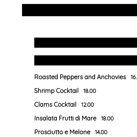
Roasted Peppers and Anchovies
16
Shrimp Cocktail
18.00
Clams Cocktail
12.00
Insalata Frutti di Mare
18.00
Prosciutto e Melone
14.00