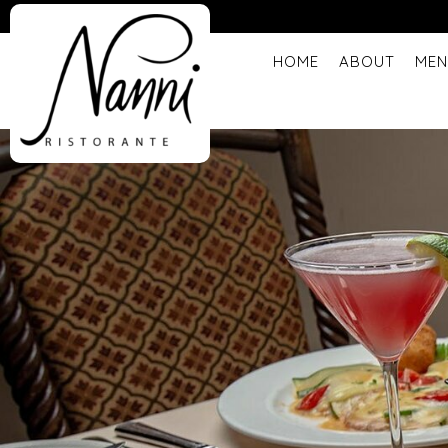
HOME
ABOUT
MEN