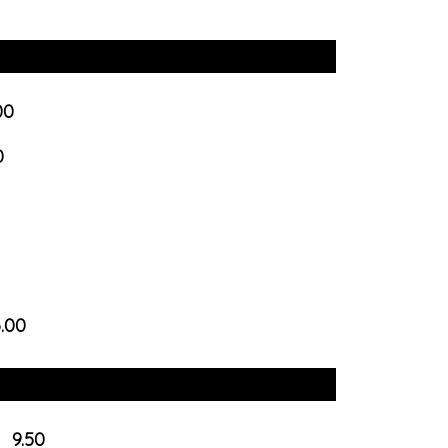
00
0
6.00
9.50