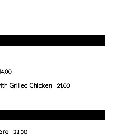
14.00
th Grilled Chicken
21.00
Mare
28.00