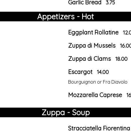
Garlic Bread
3.75
Appetizers - Hot
Eggplant Rollatine
12.
Zuppa di Mussels
16.0
Zuppa di Clams
18.00
Escargot
14.00
Bourguignon or Fra Diavolo
Mozzarella Caprese
1
Zuppa - Soup
Stracciatella Fiorentina