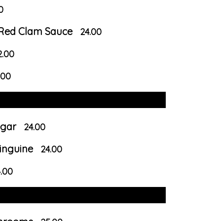
0
r Red Clam Sauce
24.00
2.00
.00
egar
24.00
inguine
24.00
.00