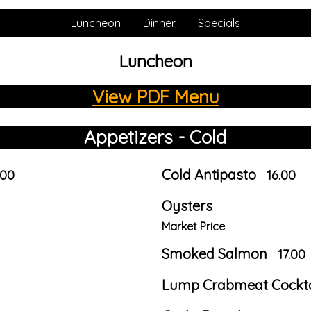
Luncheon
Dinner
Specials
Luncheon
View PDF Menu
Appetizers - Cold
Cold Antipasto
.00
16.00
Oysters
Market Price
Smoked Salmon
17.00
Lump Crabmeat Cockta