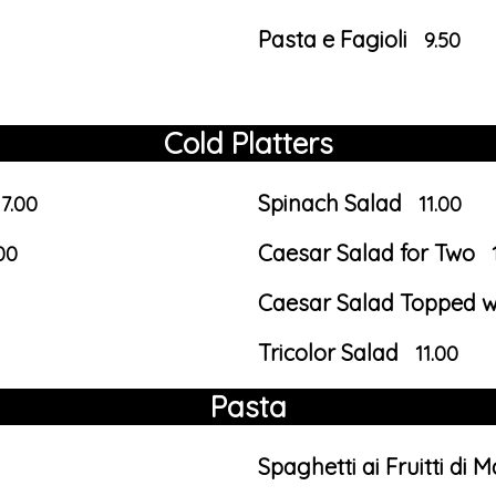
Pasta e Fagioli
9.50
Cold Platters
Spinach Salad
17.00
11.00
Caesar Salad for Two
00
Caesar Salad Topped wi
Tricolor Salad
11.00
Pasta
Spaghetti ai Fruitti di 