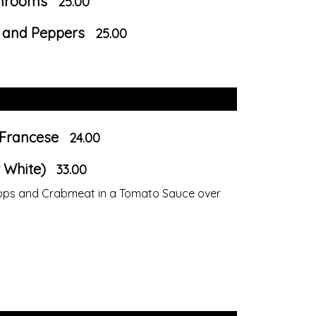
shrooms
25.00
e and Peppers
25.00
 Francese
24.00
 White)
33.00
llops and Crabmeat in a Tomato Sauce over