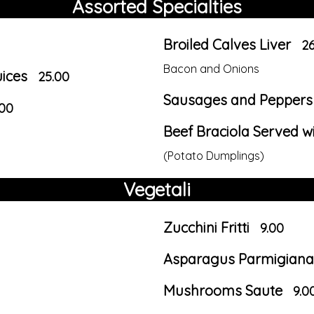
Assorted Specialties
Broiled Calves Liver
26
Bacon and Onions
uices
25.00
Sausages and Peppers 
.00
Beef Braciola Served w
(Potato Dumplings)
Vegetali
Zucchini Fritti
9.00
Asparagus Parmigiana
Mushrooms Saute
9.0