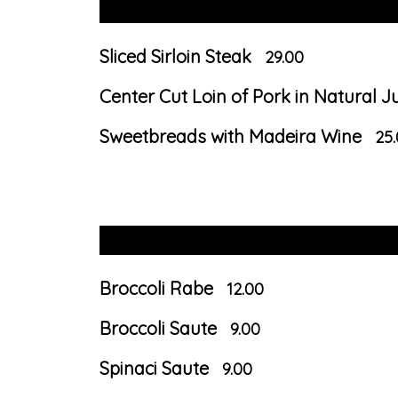
Sliced Sirloin Steak
29.00
Center Cut Loin of Pork in Natural J
Sweetbreads with Madeira Wine
25
Broccoli Rabe
12.00
Broccoli Saute
9.00
Spinaci Saute
9.00