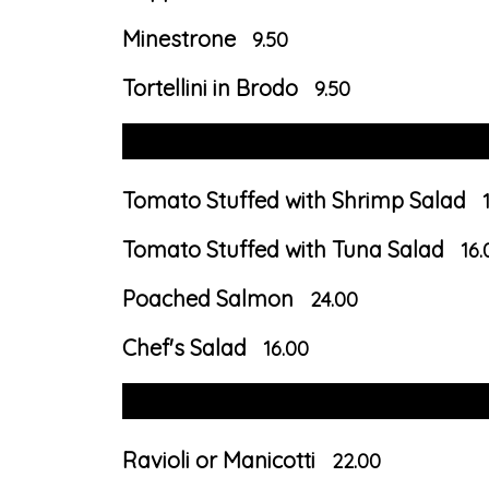
Minestrone
9.50
Tortellini in Brodo
9.50
Tomato Stuffed with Shrimp Salad
Tomato Stuffed with Tuna Salad
16.
Poached Salmon
24.00
Chef's Salad
16.00
Ravioli or Manicotti
22.00