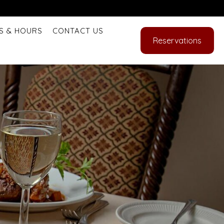
S & HOURS
CONTACT US
Reservations