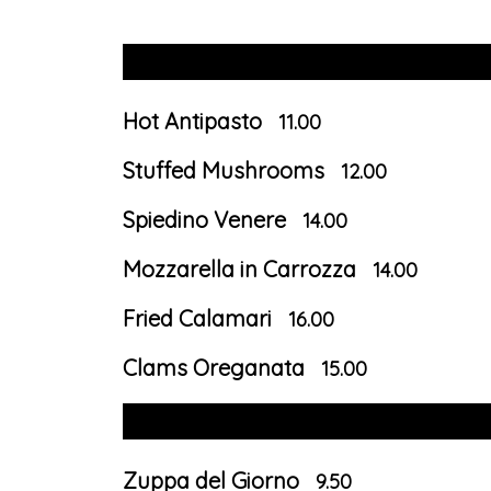
Hot Antipasto
11.00
Stuffed Mushrooms
12.00
Spiedino Venere
14.00
Mozzarella in Carrozza
14.00
Fried Calamari
16.00
Clams Oreganata
15.00
Zuppa del Giorno
9.50